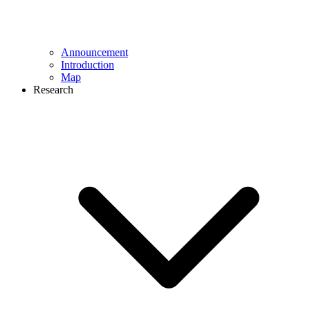
Announcement
Introduction
Map
Research