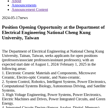
About
Announcements
Announcement Content
2024-05-17
news
Position Opening Opportunity at the Department of
Electrical Engineering National Cheng Kung
University, Taiwan
The Department of Electrical Engineering at National Cheng Kung
University, Tainan, Taiwan, seeks applicants for open positions
(professors/associate professors/assistant professors), with an
expected start date of August 1, 2024/ February 1, 2025 in the
following areas:
1. Electronic Ceramic Materials and Components, Microwave
Ceramic, Electro-optic Ceramic, and Nano-ceramic.
2. System Control, Robotics, Intelligent Systems, Power Electronics,
Computational Systems Biology, Autonomous Driving, and Satellite
Systems.
3. High Voltage Engineering, Power Systems, Power Electronics,
Electric Machines and Drives, Power Integrated Circuits, and Green
Energy.
4. Integrated Circuits Design (Sensor, Analog, Digital, Memory),