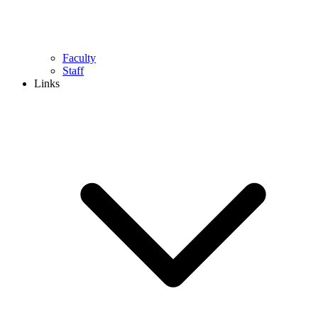
Faculty
Staff
Links