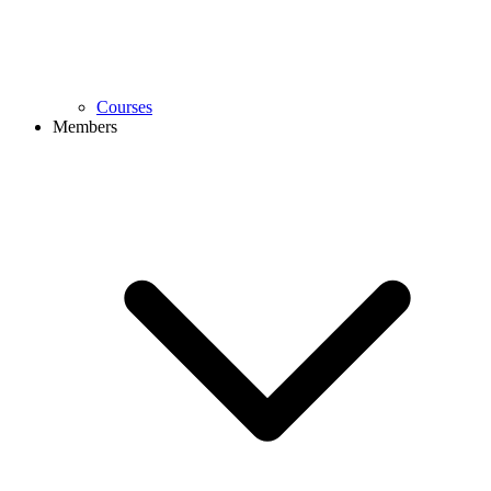
Courses
Members