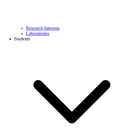
Research Interests
Laboratories
Students