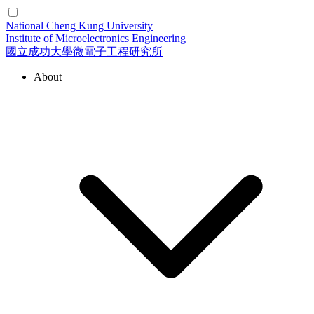
National Cheng Kung University
Institute of Microelectronics Engineering
國立成功大學微電子工程研究所
About