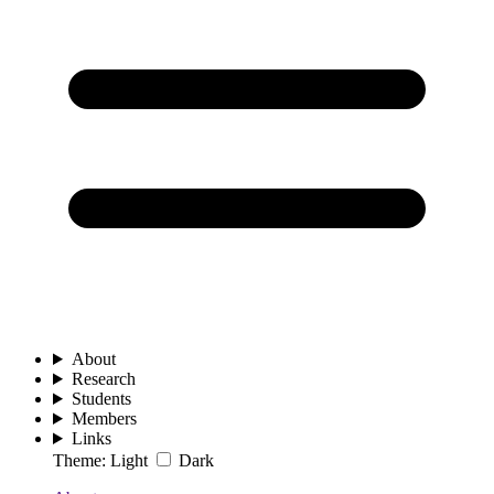
About
Research
Students
Members
Links
Theme:
Light
Dark