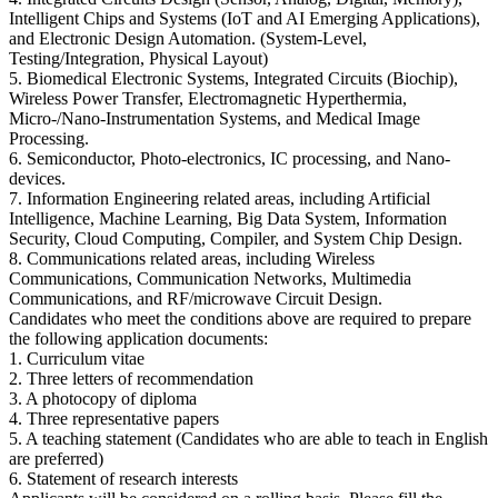
Intelligent Chips and Systems (IoT and AI Emerging Applications),
and Electronic Design Automation. (System-Level,
Testing/Integration, Physical Layout)
5. Biomedical Electronic Systems, Integrated Circuits (Biochip),
Wireless Power Transfer, Electromagnetic Hyperthermia,
Micro-/Nano-Instrumentation Systems, and Medical Image
Processing.
6. Semiconductor, Photo-electronics, IC processing, and Nano-
devices.
7. Information Engineering related areas, including Artificial
Intelligence, Machine Learning, Big Data System, Information
Security, Cloud Computing, Compiler, and System Chip Design.
8. Communications related areas, including Wireless
Communications, Communication Networks, Multimedia
Communications, and RF/microwave Circuit Design.
Candidates who meet the conditions above are required to prepare
the following application documents:
1. Curriculum vitae
2. Three letters of recommendation
3. A photocopy of diploma
4. Three representative papers
5. A teaching statement (Candidates who are able to teach in English
are preferred)
6. Statement of research interests