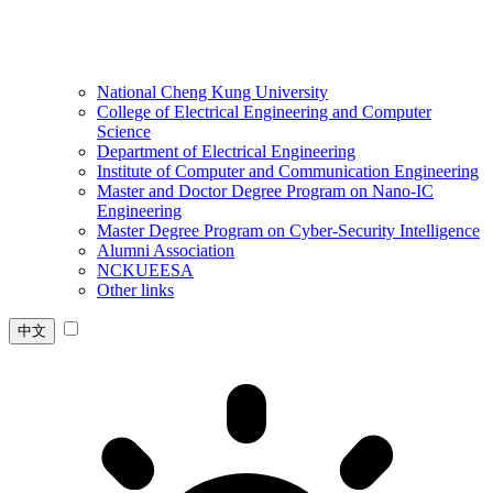
National Cheng Kung University
College of Electrical Engineering and Computer
Science
Department of Electrical Engineering
Institute of Computer and Communication Engineering
Master and Doctor Degree Program on Nano-IC
Engineering
Master Degree Program on Cyber-Security Intelligence
Alumni Association
NCKUEESA
Other links
中文