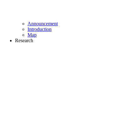
Announcement
Introduction
Map
Research