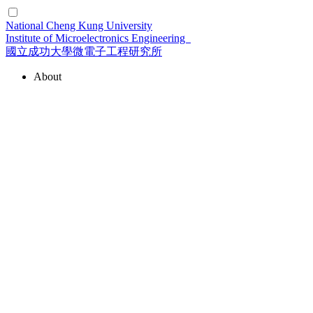
National Cheng Kung University
Institute of Microelectronics Engineering
國立成功大學微電子工程研究所
About