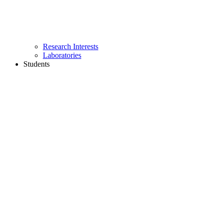
Research Interests
Laboratories
Students