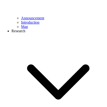
Announcement
Introduction
Map
Research