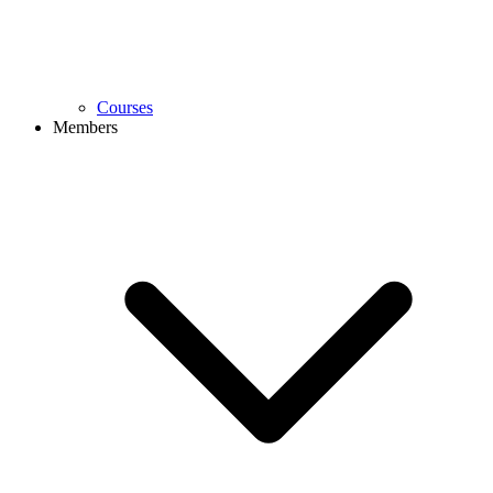
Courses
Members