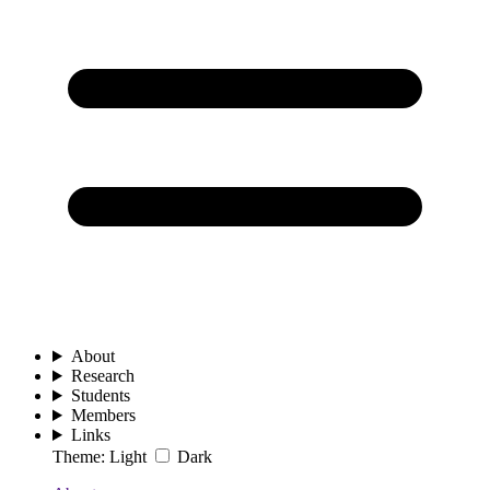
About
Research
Students
Members
Links
Theme:
Light
Dark