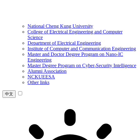
National Cheng Kung University
College of Electrical Engineering and Computer
Science
Department of Electrical Engineering
Institute of Computer and Communication Engineering
Master and Doctor Degree Program on Nano-IC
Engineering
Master Degree Program on Cyber-Security Intelligence
Alumni Association
NCKUEESA
Other links
中文