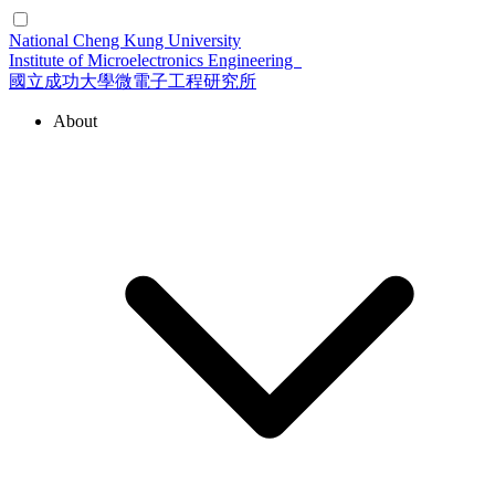
National Cheng Kung University
Institute of Microelectronics Engineering
國立成功大學微電子工程研究所
About