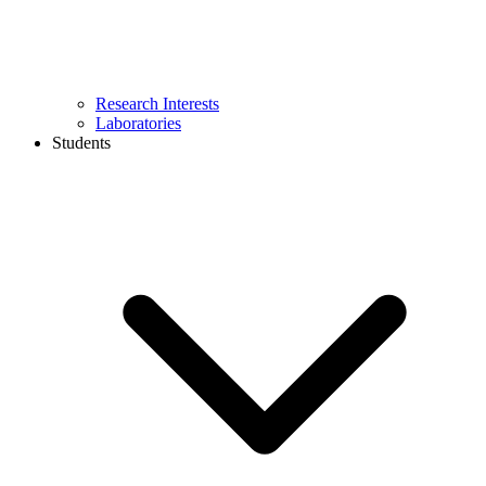
Research Interests
Laboratories
Students