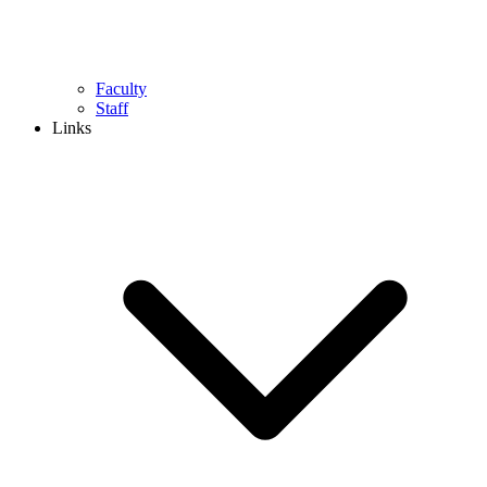
Faculty
Staff
Links