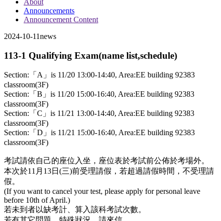
About
Announcements
Announcement Content
2024-10-11
news
113-1 Qualifying Exam(name list,schedule)
Section:「A」is 11/20 13:00-14:40, Area:EE building 92383
classroom(3F)
Section:「B」is 11/20 15:00-16:40, Area:EE building 92383
classroom(3F)
Section:「C」is 11/21 13:00-14:40, Area:EE building 92383
classroom(3F)
Section:「D」is 11/21 15:00-16:40, Area:EE building 92383
classroom(3F)
考試請依自己的座位入坐，座位表於考試前公佈於考場外。
本次於11月13日(三)前受理請假，若超過請假時間，不受理請
假。
(If you want to cancel your test, please apply for personal leave
before 10th of April.)
若未到者以缺考計、算入該科考試次數。
若有其它問題、特殊狀況，請來信