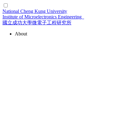
National Cheng Kung University
Institute of Microelectronics Engineering
國立成功大學微電子工程研究所
About