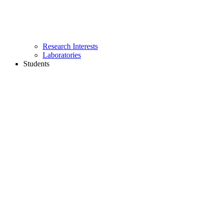
Research Interests
Laboratories
Students