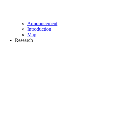
Announcement
Introduction
Map
Research